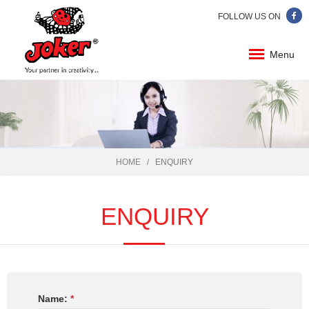
FOLLOW US ON
Menu
HOME
ENQUIRY
ENQUIRY
Name:
*