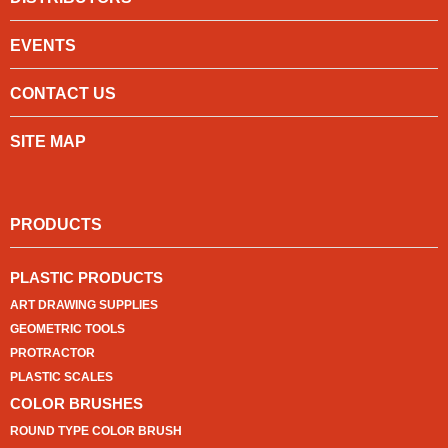
EVENTS
CONTACT US
SITE MAP
PRODUCTS
PLASTIC PRODUCTS
ART DRAWING SUPPLIES
GEOMETRIC TOOLS
PROTRACTOR
PLASTIC SCALES
COLOR BRUSHES
ROUND TYPE COLOR BRUSH