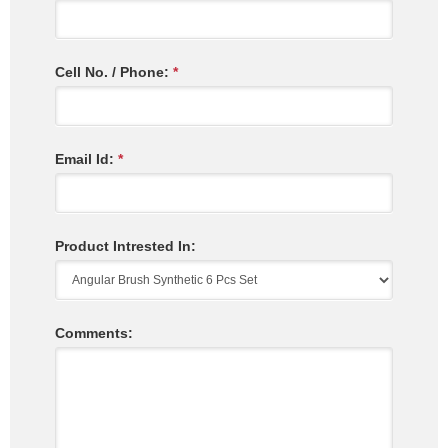
Cell No. / Phone:
*
Email Id:
*
Product Intrested In:
Comments: