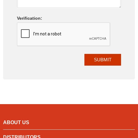
Verification:
ABOUT US
DISTRIBUTORS