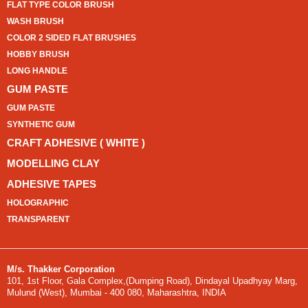
FLAT TYPE COLOR BRUSH
WASH BRUSH
COLOR 2 SIDED FLAT BRUSHES
HOBBY BRUSH
LONG HANDLE
GUM PASTE
GUM PASTE
SYNTHETIC GUM
CRAFT ADHESIVE ( WHITE )
MODELLING CLAY
ADHESIVE TAPES
HOLOGRAPHIC
TRANSPARENT
M/s. Thakker Corporation
101, 1st Floor, Gala Complex,(Dumping Road), Dindayal Upadhyay Marg,
Mulund (West), Mumbai - 400 080, Maharashtra, INDIA