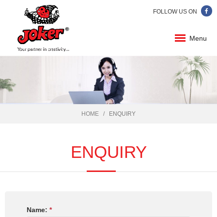
FOLLOW US ON
Menu
HOME
ENQUIRY
ENQUIRY
Name:
*