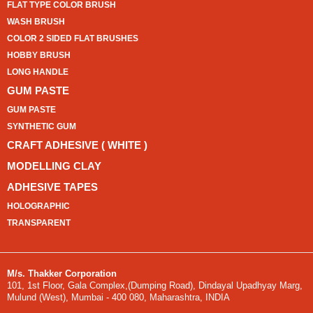
FLAT TYPE COLOR BRUSH
WASH BRUSH
COLOR 2 SIDED FLAT BRUSHES
HOBBY BRUSH
LONG HANDLE
GUM PASTE
GUM PASTE
SYNTHETIC GUM
CRAFT ADHESIVE ( WHITE )
MODELLING CLAY
ADHESIVE TAPES
HOLOGRAPHIC
TRANSPARENT
M/s. Thakker Corporation
101, 1st Floor, Gala Complex,(Dumping Road), Dindayal Upadhyay Marg,
Mulund (West), Mumbai - 400 080, Maharashtra, INDIA