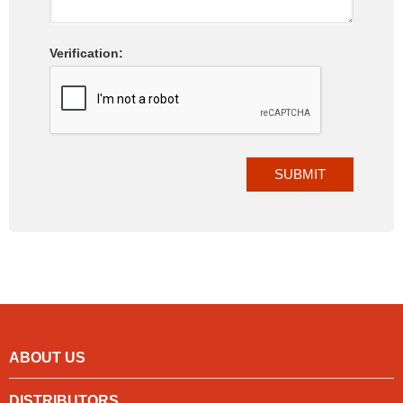
Verification:
ABOUT US
DISTRIBUTORS