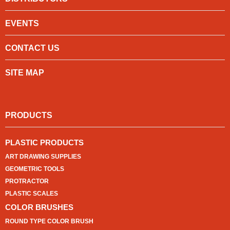
EVENTS
CONTACT US
SITE MAP
PRODUCTS
PLASTIC PRODUCTS
ART DRAWING SUPPLIES
GEOMETRIC TOOLS
PROTRACTOR
PLASTIC SCALES
COLOR BRUSHES
ROUND TYPE COLOR BRUSH