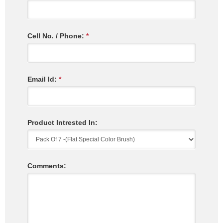
Cell No. / Phone:
*
Email Id:
*
Product Intrested In:
Comments: